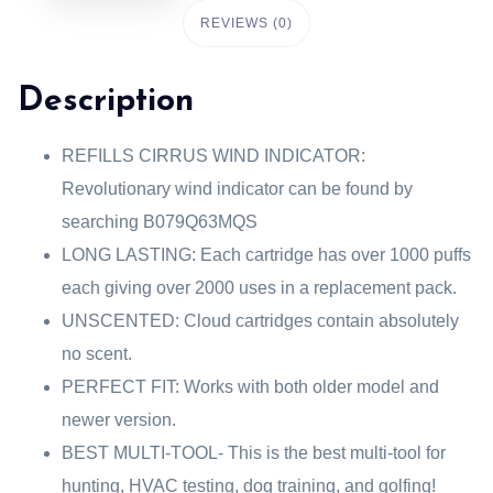
REVIEWS (0)
Description
REFILLS CIRRUS WIND INDICATOR:
Revolutionary wind indicator can be found by
searching B079Q63MQS
LONG LASTING: Each cartridge has over 1000 puffs
each giving over 2000 uses in a replacement pack.
UNSCENTED: Cloud cartridges contain absolutely
no scent.
PERFECT FIT: Works with both older model and
newer version.
BEST MULTI-TOOL- This is the best multi-tool for
hunting, HVAC testing, dog training, and golfing!