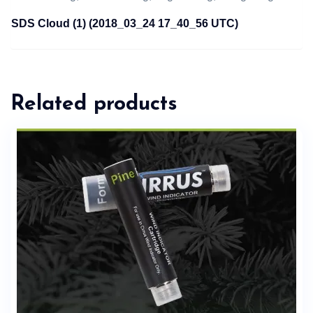
SDS Cloud (1) (2018_03_24 17_40_56 UTC)
Related products