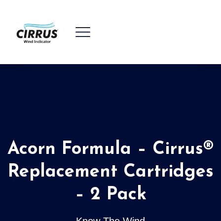
Acorn Formula – Cirrus®
Replacement Cartridges
– 2 Pack