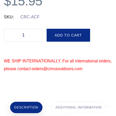
$
15.95
SKU:
CRC-ACF
Acorn
ADD TO CART
Formula
-
Cirrus®
WE SHIP INTERNATIONALLY. For all international orders,
Replacement
please contact orders@cirrusoutdoors.com
Cartridges
-
2
Pack
quantity
DESCRIPTION
ADDITIONAL INFORMATION