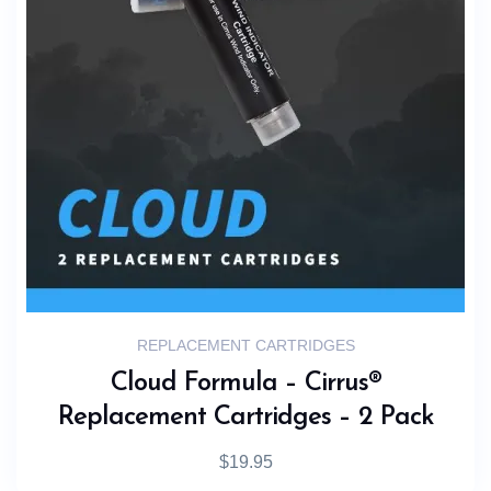
REPLACEMENT CARTRIDGES
Cloud Formula – Cirrus®
Replacement Cartridges – 2 Pack
$
19.95