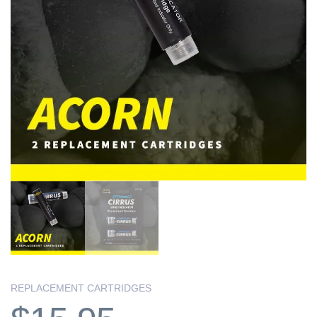
REPLACEMENT CARTRIDGES