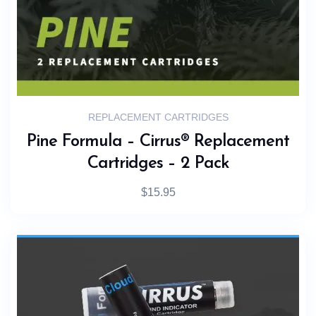
REPLACEMENT CARTRIDGES
Pine Formula – Cirrus® Replacement
Cartridges – 2 Pack
$
15.95