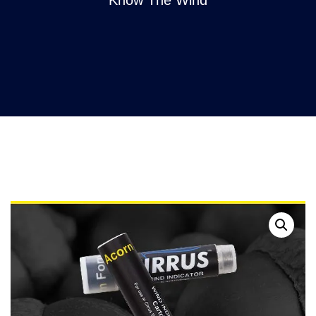
Know The Wind