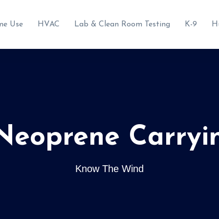
me Use
HVAC
Lab & Clean Room Testing
K-9
H
 Neoprene Carryi
Know The Wind