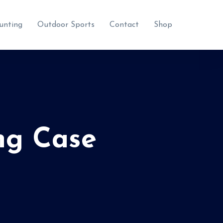
unting
Outdoor Sports
Contact
Shop
ng Case