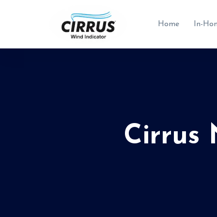
Home
In-Ho
Cirrus