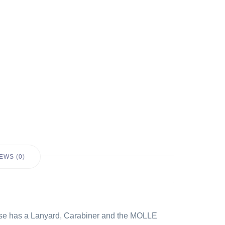
EWS (0)
 case has a Lanyard, Carabiner and the MOLLE