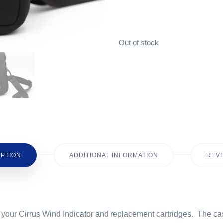
Out of stock
IPTION
ADDITIONAL INFORMATION
REVI
ect your Cirrus Wind Indicator and replacement cartridges. The