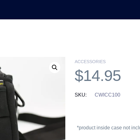
ACCESSORIES
$
14.95
SKU:
CWICC100
*product inside case not inc