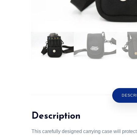
DESCR
Description
This carefully designed carrying case will prot