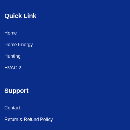
Quick Link
Home
Home Energy
Hunting
HVAC 2
Support
Contact
Return & Refund Policy