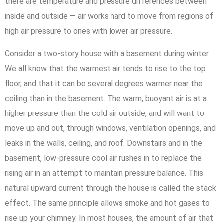
there are temperature and pressure differences between
inside and outside — air works hard to move from regions of
high air pressure to ones with lower air pressure.
Consider a two-story house with a basement during winter.
We all know that the warmest air tends to rise to the top
floor, and that it can be several degrees warmer near the
ceiling than in the basement. The warm, buoyant air is at a
higher pressure than the cold air outside, and will want to
move up and out, through windows, ventilation openings, and
leaks in the walls, ceiling, and roof. Downstairs and in the
basement, low-pressure cool air rushes in to replace the
rising air in an attempt to maintain pressure balance. This
natural upward current through the house is called the stack
effect. The same principle allows smoke and hot gases to
rise up your chimney. In most houses, the amount of air that