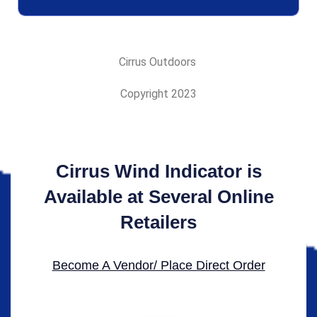
Cirrus Outdoors
Copyright 2023
Cirrus Wind Indicator is
Available at Several Online
Retailers
Become A Vendor/ Place Direct Order​