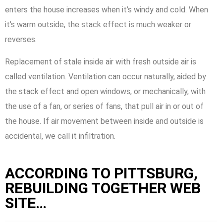
enters the house increases when it’s windy and cold. When
it’s warm outside, the stack effect is much weaker or
reverses.
Replacement of stale inside air with fresh outside air is
called ventilation. Ventilation can occur naturally, aided by
the stack effect and open windows, or mechanically, with
the use of a fan, or series of fans, that pull air in or out of
the house. If air movement between inside and outside is
accidental, we call it infiltration.
ACCORDING TO PITTSBURG,
REBUILDING TOGETHER WEB
SITE…