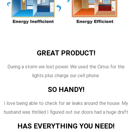
GREAT PRODUCT!
During a storm we lost power. We used the Cirrus for the
lights plus charge our cell phone.
SO HANDY!
I love being able to check for air leaks around the house. My
husband was thrilled I figured out our doors had a huge draft
HAS EVERYTHING YOU NEED!