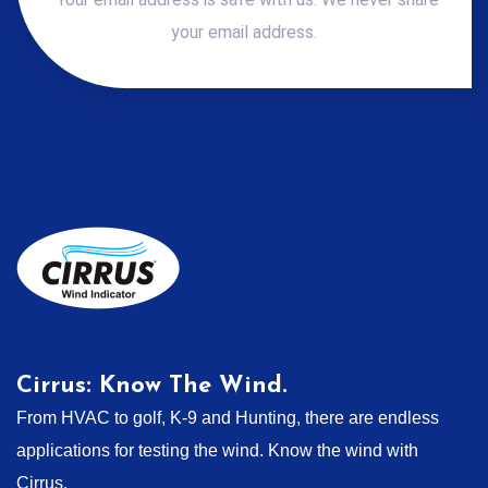
your email address.
Cirrus: Know The Wind.
From HVAC to golf, K-9 and Hunting, there are endless
applications for testing the wind. Know the wind with
Cirrus.