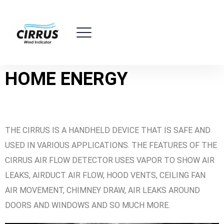
HOME ENERGY
THE CIRRUS IS A HANDHELD DEVICE THAT IS SAFE AND
USED IN VARIOUS APPLICATIONS. THE FEATURES OF THE
CIRRUS AIR FLOW DETECTOR USES VAPOR TO SHOW AIR
LEAKS, AIRDUCT AIR FLOW, HOOD VENTS, CEILING FAN
AIR MOVEMENT, CHIMNEY DRAW, AIR LEAKS AROUND
DOORS AND WINDOWS AND SO MUCH MORE.