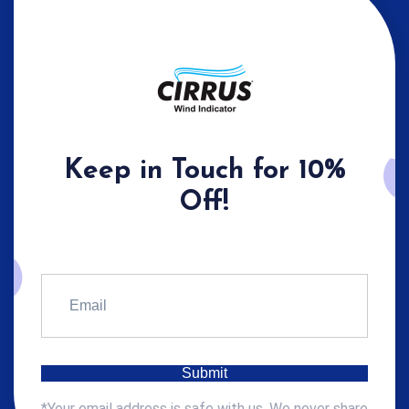
Keep in Touch for 10%
Off!
*Your email address is safe with us. We never share