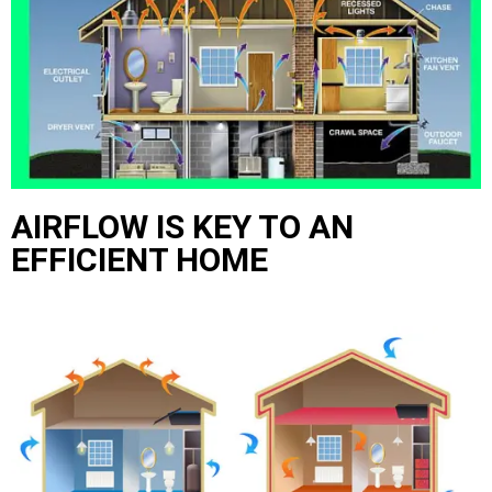
AIRFLOW IS KEY TO AN
EFFICIENT HOME