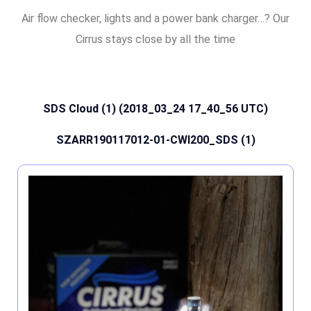
Air flow checker, lights and a power bank charger…? Our
Cirrus stays close by all the time
SDS Cloud (1) (2018_03_24 17_40_56 UTC)
SZARR190117012-01-CWI200_SDS (1)