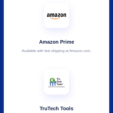
Amazon Prime
Available with fast shipping at Amazon.com.
TruTech Tools