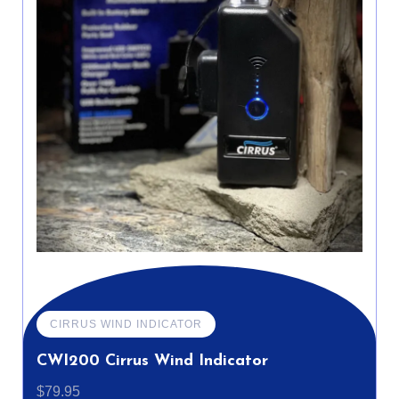
CIRRUS WIND INDICATOR
CWI200 Cirrus Wind Indicator
$
79.95