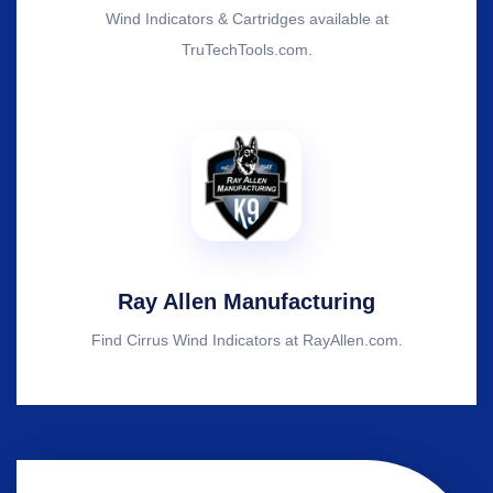
Wind Indicators & Cartridges available at
TruTechTools.com.
Ray Allen Manufacturing
Find Cirrus Wind Indicators at RayAllen.com.