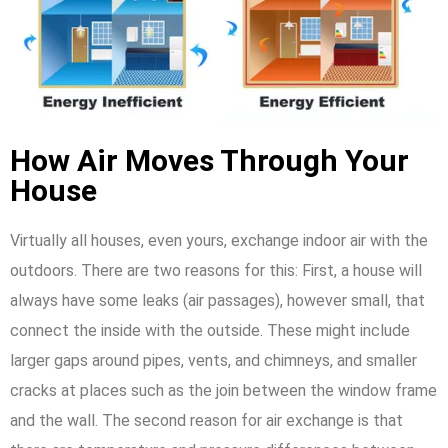
How Air Moves Through Your
House
Virtually all houses, even yours, exchange indoor air with the
outdoors. There are two reasons for this: First, a house will
always have some leaks (air passages), however small, that
connect the inside with the outside. These might include
larger gaps around pipes, vents, and chimneys, and smaller
cracks at places such as the join between the window frame
and the wall. The second reason for air exchange is that