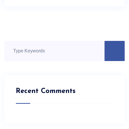
Recent Comments