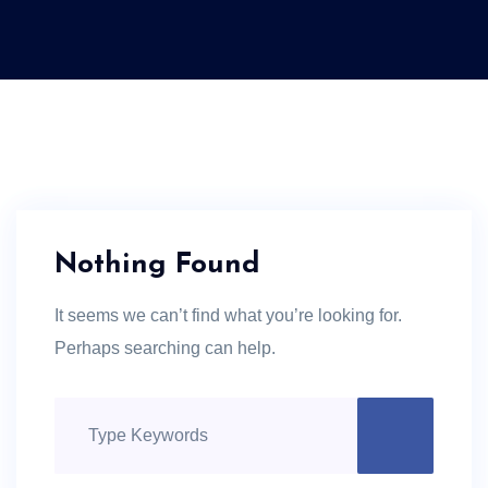
Nothing Found
It seems we can’t find what you’re looking for.
Perhaps searching can help.