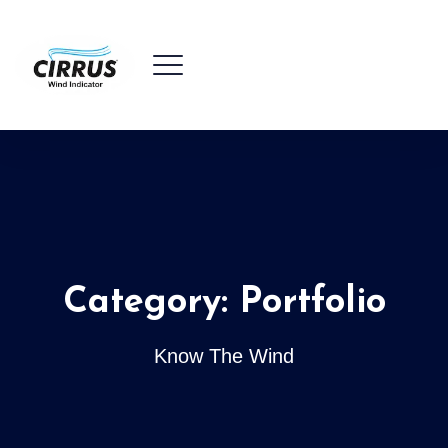
Category:
Portfolio
Know The Wind