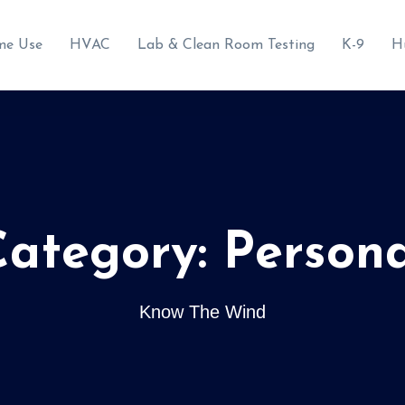
me Use
HVAC
Lab & Clean Room Testing
K-9
H
Category:
Persona
Know The Wind