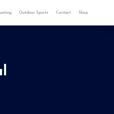
unting
Outdoor Sports
Contact
Shop
l