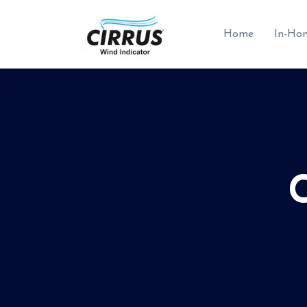
Home
In-Ho