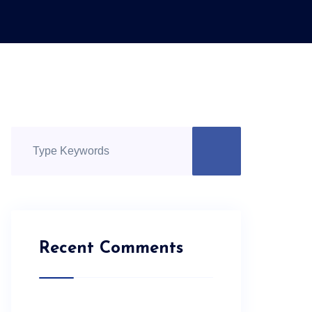
Recent Comments