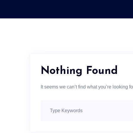
Nothing Found
It seems we can’t find what you’re looking f