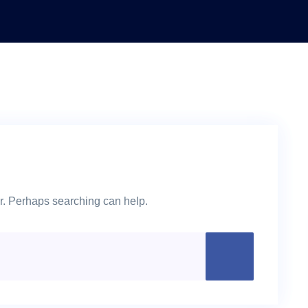
or. Perhaps searching can help.