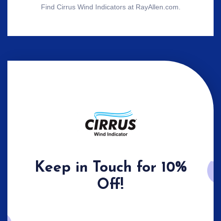
Find Cirrus Wind Indicators at RayAllen.com.
Keep in Touch for 10%
Off!