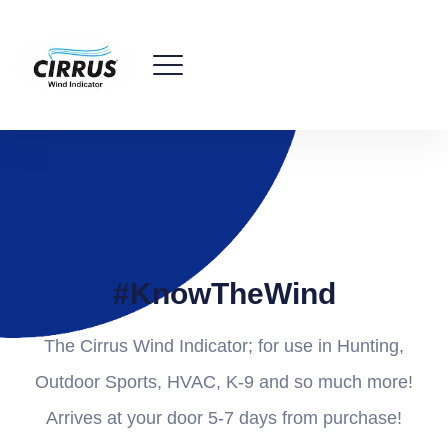
#KnowTheWind
The Cirrus Wind Indicator; for use in Hunting,
Outdoor Sports, HVAC, K-9 and so much more!
Arrives at your door 5-7 days from purchase!