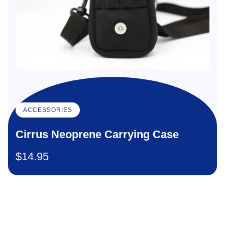
ACCESSORIES
Cirrus Neoprene Carrying Case
$
14.95