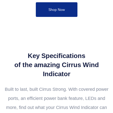
Shop Now
Key Specifications
of the amazing Cirrus Wind
Indicator
Built to last, built Cirrus Strong. With covered power
ports, an efficient power bank feature, LEDs and
more, find out what your Cirrus Wind Indicator can