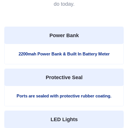
do today.
Power Bank
2200mah Power Bank & Built In Battery Meter
Protective Seal
Ports are sealed with protective rubber coating.
LED Lights