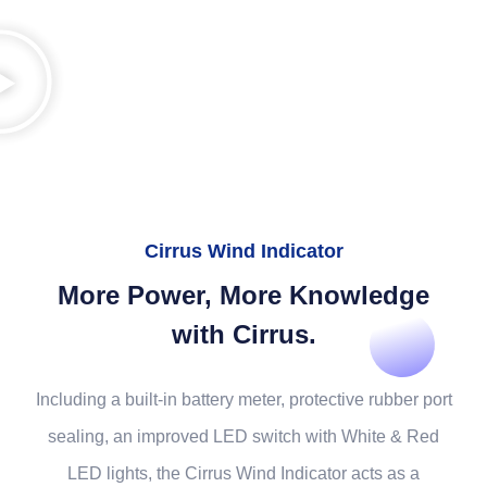
Cirrus Wind Indicator
More Power, More Knowledge
with Cirrus.
Including a built-in battery meter, protective rubber port
sealing, an improved LED switch with White & Red
LED lights, the Cirrus Wind Indicator acts as a