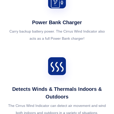
Power Bank Charger
Carry backup battery power. The Cirrus Wind Indicator also
acts as a full Power Bank charger!
Detects Winds & Thermals Indoors &
Outdoors
The Cirrus Wind Indicator can detect air movement and wind
both indoors and outdoors in a variety of situations.