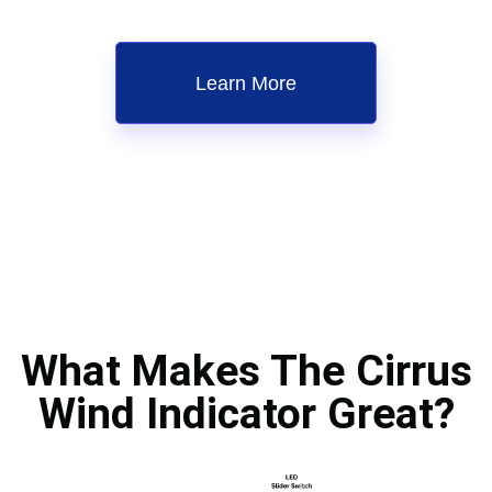
Learn More
What Makes The Cirrus
Wind Indicator Great?