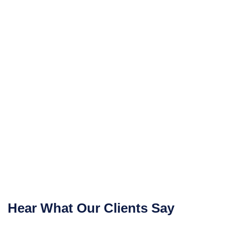
Hear What Our Clients Say