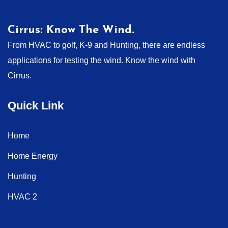
Cirrus: Know The Wind.
From HVAC to golf, K-9 and Hunting, there are endless
applications for testing the wind. Know the wind with
Cirrus.
Quick Link
Home
Home Energy
Hunting
HVAC 2