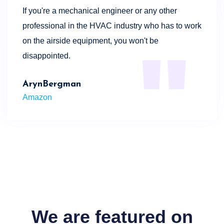
If you're a mechanical engineer or any other
professional in the HVAC industry who has to work
on the airside equipment, you won't be
disappointed.
ArynBergman
Amazon
We are featured on