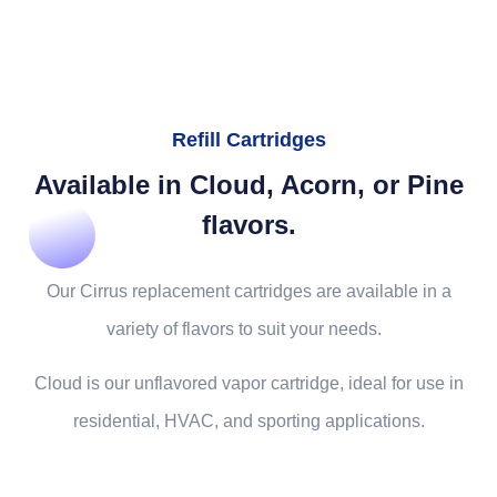
Refill Cartridges
Available in Cloud, Acorn, or Pine
flavors.
Our Cirrus replacement cartridges are available in a
variety of flavors to suit your needs.
Cloud is our unflavored vapor cartridge, ideal for use in
residential, HVAC, and sporting applications.