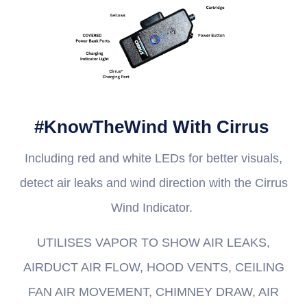
#KnowTheWind With Cirrus
Including red and white LEDs for better visuals,
detect air leaks and wind direction with the Cirrus
Wind Indicator.
UTILISES VAPOR TO SHOW AIR LEAKS,
AIRDUCT AIR FLOW, HOOD VENTS, CEILING
FAN AIR MOVEMENT, CHIMNEY DRAW, AIR