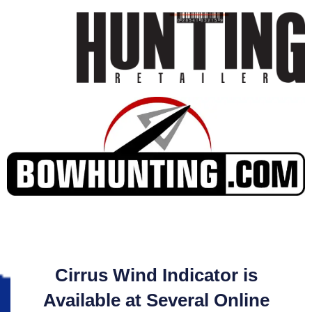
Cirrus Wind Indicator is
Available at Several Online