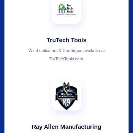
TruTech Tools
Wind Indicators & Cartridges available at
TruTechTools.com.
Ray Allen Manufacturing