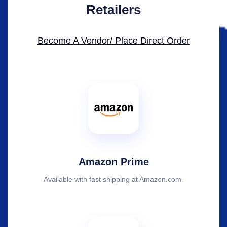
Retailers
Become A Vendor/ Place Direct Order​
Amazon Prime
Available with fast shipping at Amazon.com.