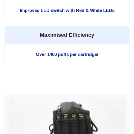
Improved LED switch with Red & White LEDs
Maximised Efficiency
Over 1400 puffs per cartridge!