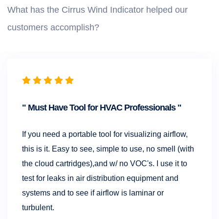
What has the Cirrus Wind Indicator helped our
customers accomplish?
Must Have Tool for HVAC Professionals
If you need a portable tool for visualizing airflow,
this is it. Easy to see, simple to use, no smell (with
the cloud cartridges),and w/ no VOC's. I use it to
test for leaks in air distribution equipment and
systems and to see if airflow is laminar or
turbulent.