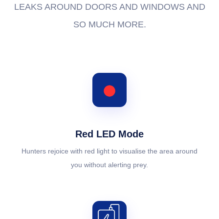
LEAKS AROUND DOORS AND WINDOWS AND
SO MUCH MORE.
Red LED Mode
Hunters rejoice with red light to visualise the area around
you without alerting prey.