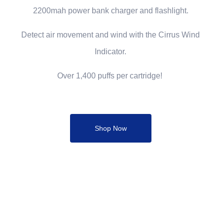
2200mah power bank charger and flashlight.
Detect air movement and wind with the Cirrus Wind
Indicator.
Over 1,400 puffs per cartridge!
Shop Now