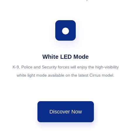
White LED Mode
K-9, Police and Security forces will enjoy the high-visibility
white light mode available on the latest Cirrus model.
Discover Now