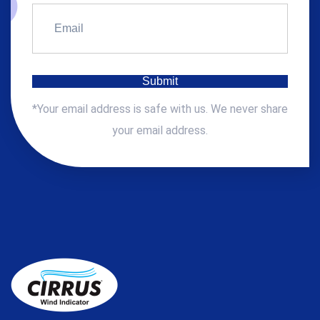
*Your email address is safe with us. We never share
your email address.